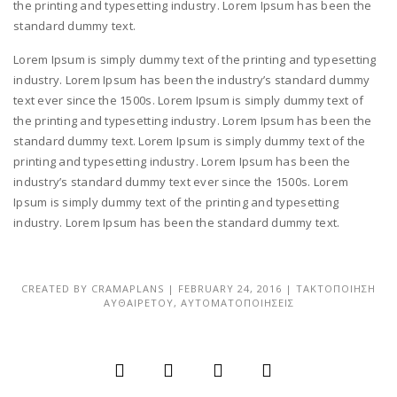
the printing and typesetting industry. Lorem Ipsum has been the
standard dummy text.
Lorem Ipsum is simply dummy text of the printing and typesetting
industry. Lorem Ipsum has been the industry’s standard dummy
text ever since the 1500s. Lorem Ipsum is simply dummy text of
the printing and typesetting industry. Lorem Ipsum has been the
standard dummy text. Lorem Ipsum is simply dummy text of the
printing and typesetting industry. Lorem Ipsum has been the
industry’s standard dummy text ever since the 1500s. Lorem
Ipsum is simply dummy text of the printing and typesetting
industry. Lorem Ipsum has been the standard dummy text.
CREATED BY
CRAMAPLANS
|
FEBRUARY 24, 2016
|
ΤΑΚΤΟΠΟΙΗΣΗ
ΑΥΘΑΙΡΕΤΟΥ
,
ΑΥΤΟΜΑΤΟΠΟΙΗΣΕΙΣ