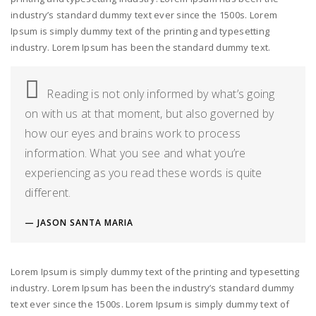
industry’s standard dummy text ever since the 1500s. Lorem
Ipsum is simply dummy text of the printing and typesetting
industry. Lorem Ipsum has been the standard dummy text.
Reading is not only informed by what’s going
on with us at that moment, but also governed by
how our eyes and brains work to process
information. What you see and what you’re
experiencing as you read these words is quite
different.
JASON SANTA MARIA
Lorem Ipsum is simply dummy text of the printing and typesetting
industry. Lorem Ipsum has been the industry’s standard dummy
text ever since the 1500s. Lorem Ipsum is simply dummy text of