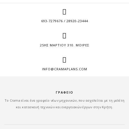
693-7279676 / 28920-23444
25ΗΣ ΜΑΡΤΙΟΥ 310. ΜΟΙΡΕΣ
INFO@CRAMAPLANS.COM
ΓΡΑΦΕΙΟ
Tο Crama είναι ένα γραφείο νέων μηχανικών, που ασχολείται με τη μελέτη
και κατασκευή τεχνικών και ενεργειακών έργων στην Κρήτη.