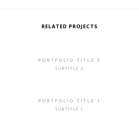
RELATED PROJECTS
PORTFOLIO TITLE 3
SUBTITLE 3
PORTFOLIO TITLE 1
SUBTITLE 1