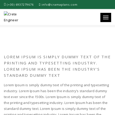
(+30) 6937279676
info@cramaplans.com
PORTFOLIO TITLE 5
Toggle
LOREM IPSUM IS SIMPLY DUMMY TEXT OF THE
PRINTING AND TYPESETTING INDUSTRY.
LOREM IPSUM HAS BEEN THE INDUSTRY’S
STANDARD DUMMY TEXT
Lorem Ipsum is simply dummy text of the printing and typesetting
industry. Lorem Ipsum has been the industry’s standard dummy
text ever since the 1500s. Lorem Ipsum is simply dummy text of
the printing and typesetting industry. Lorem Ipsum has been the
standard dummy text. Lorem Ipsum is simply dummy text of the
printing and typesetting industry. Lorem Ipsum has been the