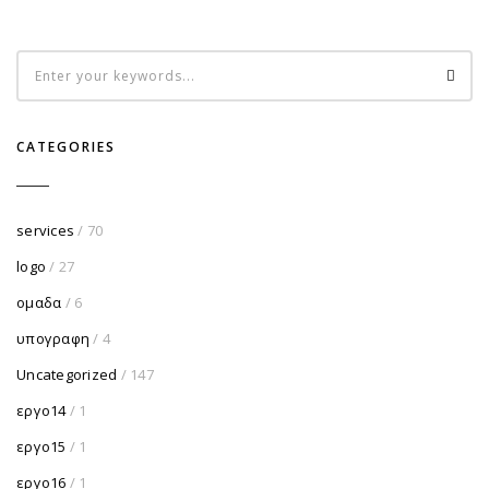
CATEGORIES
services
/ 70
logo
/ 27
ομαδα
/ 6
υπογραφη
/ 4
Uncategorized
/ 147
εργο14
/ 1
εργο15
/ 1
εργο16
/ 1