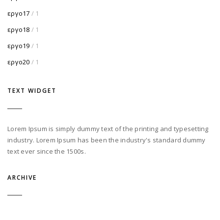
εργο17
/ 1
εργο18
/ 1
εργο19
/ 1
εργο20
/ 1
TEXT WIDGET
Lorem Ipsum is simply dummy text of the printing and typesetting
industry. Lorem Ipsum has been the industry's standard dummy
text ever since the 1500s.
ARCHIVE