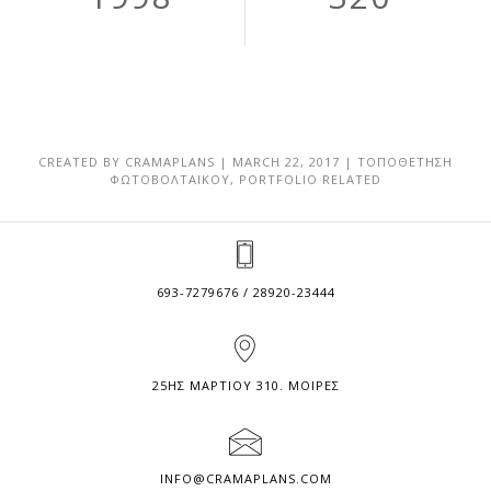
CREATED BY
CRAMAPLANS
|
MARCH 22, 2017
|
ΤΟΠΟΘΕΤΗΣΗ
ΦΩΤΟΒΟΛΤΑΙΚΟΥ
,
PORTFOLIO RELATED
693-7279676 / 28920-23444
25ΗΣ ΜΑΡΤΙΟΥ 310. ΜΟΙΡΕΣ
INFO@CRAMAPLANS.COM