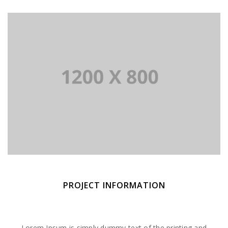
PROJECT INFORMATION
Lorem Ipsum is simply dummy text of the printing and