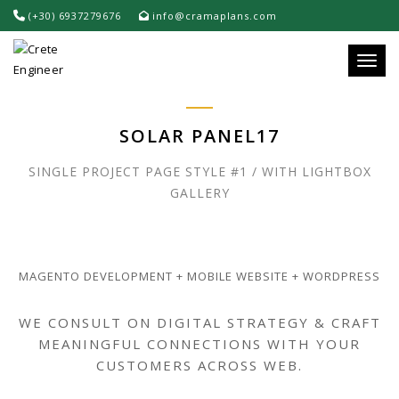
(+30) 6937279676
info@cramaplans.com
Toggle
SOLAR PANEL17
SINGLE PROJECT PAGE STYLE #1 / WITH LIGHTBOX
GALLERY
MAGENTO DEVELOPMENT + MOBILE WEBSITE + WORDPRESS
WE CONSULT ON DIGITAL STRATEGY & CRAFT
MEANINGFUL CONNECTIONS WITH YOUR
CUSTOMERS ACROSS WEB.