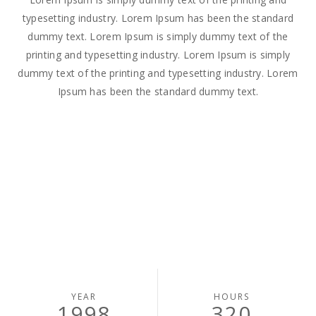
typesetting industry. Lorem Ipsum has been the standard
dummy text. Lorem Ipsum is simply dummy text of the
printing and typesetting industry. Lorem Ipsum is simply
dummy text of the printing and typesetting industry. Lorem
Ipsum has been the standard dummy text.
YEAR
HOURS
1998
320