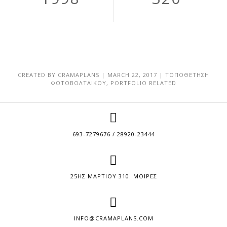
CREATED BY
CRAMAPLANS
|
MARCH 22, 2017
|
ΤΟΠΟΘΕΤΗΣΗ
ΦΩΤΟΒΟΛΤΑΙΚΟΥ
,
PORTFOLIO RELATED
693-7279676 / 28920-23444
25ΗΣ ΜΑΡΤΙΟΥ 310. ΜΟΙΡΕΣ
INFO@CRAMAPLANS.COM