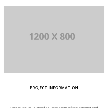
PROJECT INFORMATION
Lorem Ipsum is simply dummy text of the printing and