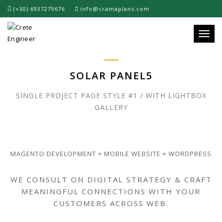
(+30) 6937279676
info@cramaplans.com
Toggle
SOLAR PANEL5
SINGLE PROJECT PAGE STYLE #1 / WITH LIGHTBOX
GALLERY
MAGENTO DEVELOPMENT + MOBILE WEBSITE + WORDPRESS
WE CONSULT ON DIGITAL STRATEGY & CRAFT
MEANINGFUL CONNECTIONS WITH YOUR
CUSTOMERS ACROSS WEB.