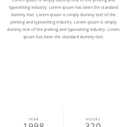
typesetting industry. Lorem Ipsum has been the standard
dummy text. Lorem Ipsum is simply dummy text of the
printing and typesetting industry. Lorem Ipsum is simply
dummy text of the printing and typesetting industry. Lorem
Ipsum has been the standard dummy text.
YEAR
HOURS
1998
320