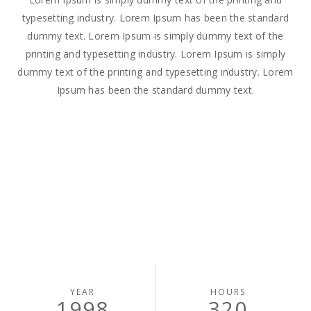
typesetting industry. Lorem Ipsum has been the standard
dummy text. Lorem Ipsum is simply dummy text of the
printing and typesetting industry. Lorem Ipsum is simply
dummy text of the printing and typesetting industry. Lorem
Ipsum has been the standard dummy text.
YEAR
HOURS
1998
320