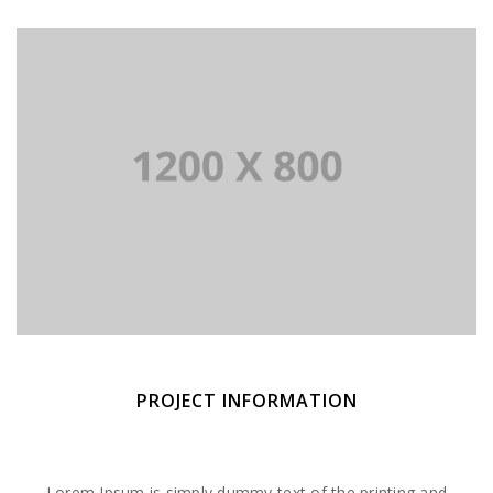
PROJECT INFORMATION
Lorem Ipsum is simply dummy text of the printing and