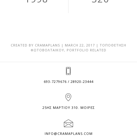
CREATED BY
CRAMAPLANS
|
MARCH 22, 2017
|
ΤΟΠΟΘΕΤΗΣΗ
ΦΩΤΟΒΟΛΤΑΙΚΟΥ
,
PORTFOLIO RELATED
693-7279676 / 28920-23444
25ΗΣ ΜΑΡΤΙΟΥ 310. ΜΟΙΡΕΣ
INFO@CRAMAPLANS.COM