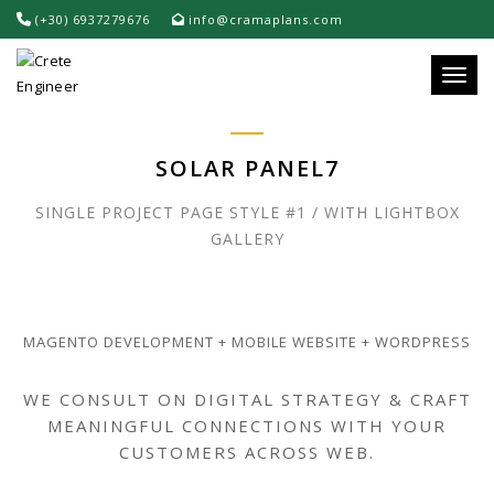
(+30) 6937279676
info@cramaplans.com
Toggle
SOLAR PANEL7
SINGLE PROJECT PAGE STYLE #1 / WITH LIGHTBOX
GALLERY
MAGENTO DEVELOPMENT + MOBILE WEBSITE + WORDPRESS
WE CONSULT ON DIGITAL STRATEGY & CRAFT
MEANINGFUL CONNECTIONS WITH YOUR
CUSTOMERS ACROSS WEB.